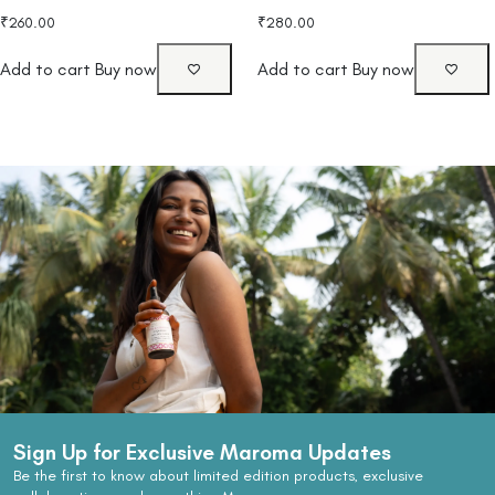
₹
260.00
₹
280.00
Add to cart
Buy now
Add to cart
Buy now
Sign Up for Exclusive Maroma Updates
Be the first to know about limited edition products, exclusive