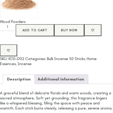
Wood Powders
ADD TO CART
BUY NOW
SKU:
KI10-D02
Categories:
Bulk Incense 50 Sticks
,
Home
Essences
,
Incense
Description
Additional information
A graceful blend of delicate florals and warm woods, creating a
sacred atmosphere. Soft yet grounding, this fragrance lingers
like a whispered blessing, filling the space with peace and
warmth. Each stick burns cleanly, releasing a pure, serene aroma.