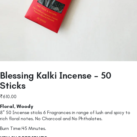
Blessing Kalki Incense – 50
Sticks
₹
610.00
Floral, Woody
8″ 50 Incense sticks 6 Fragrances in range of lush and spicy to
rich floral notes. No Charcoal and No Phthalates.
Burn Time:45 Minutes.