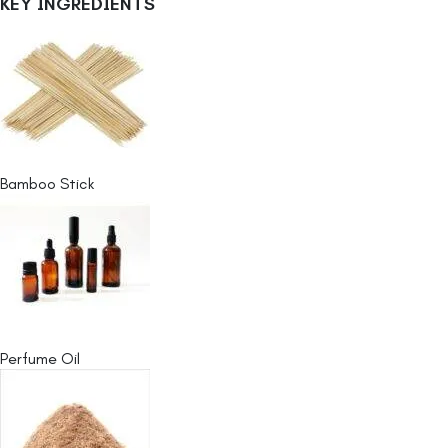
KEY INGREDIENTS
Bamboo Stick
Perfume Oil