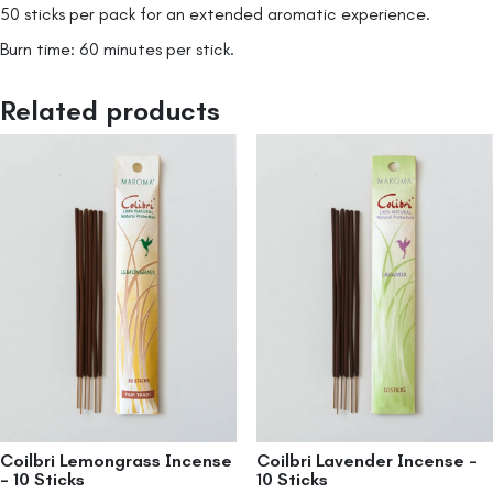
50 sticks per pack for an extended aromatic experience.
Burn time: 60 minutes per stick.
Related products
Coilbri Lemongrass Incense
Coilbri Lavender Incense –
– 10 Sticks
10 Sticks