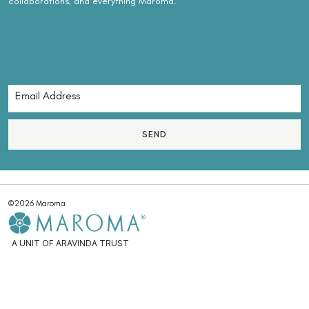
collaborations, and everything Maroma.
SEND
©2026 Maroma
A UNIT OF ARAVINDA TRUST