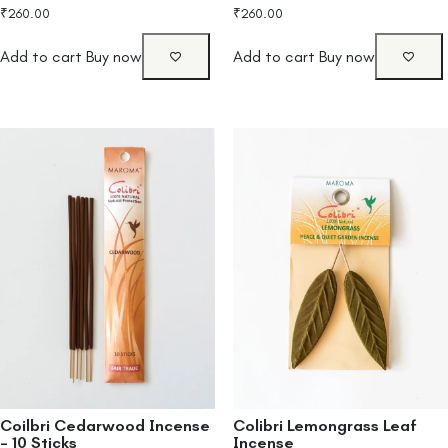
₹
260.00
₹
260.00
Add to cart
Buy now
Add to cart
Buy now
Coilbri Cedarwood Incense
Colibri Lemongrass Leaf
– 10 Sticks
Incense