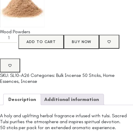
Wood Powders
ADD TO CART
BUY NOW
SKU:
SL10-A26
Categories:
Bulk Incense 50 Sticks
,
Home
Essences
,
Incense
Description
Additional information
A holy and uplifting herbal fragrance infused with tulsi. Sacred
Tulsi purifies the atmosphere and inspires spiritual devotion.
50 sticks per pack for an extended aromatic experience.