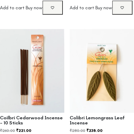
Add to cart
Buy now
Add to cart
Buy now
Coilbri Cedarwood Incense
Colibri Lemongrass Leaf
– 10 Sticks
Incense
₹
260.00
₹
221.00
₹
280.00
₹
238.00