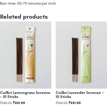
Burn time: 60-70 minutes per stick
Related products
Coilbri Lemongrass Incense
Coilbri Lavender Incense –
– 10 Sticks
10 Sticks
₹
260.00
₹
221.00
₹
260.00
₹
221.00