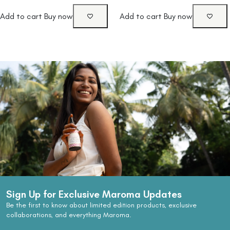
Add to cart
Buy now
Add to cart
Buy now
Sign Up for Exclusive Maroma Updates
Be the first to know about limited edition products, exclusive
collaborations, and everything Maroma.