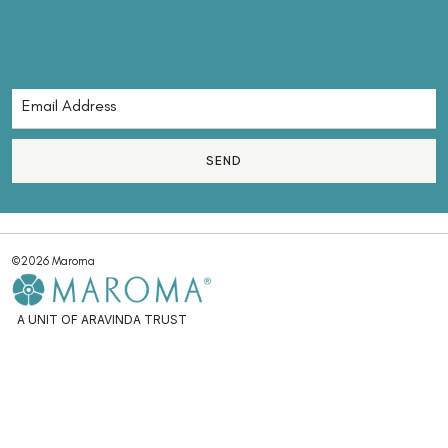
SEND
©2026 Maroma
A UNIT OF ARAVINDA TRUST