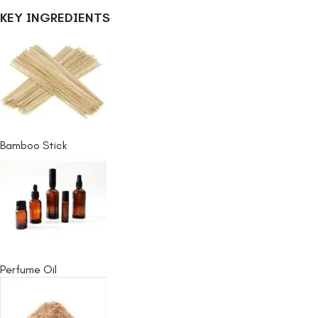
KEY INGREDIENTS
Bamboo Stick
Perfume Oil