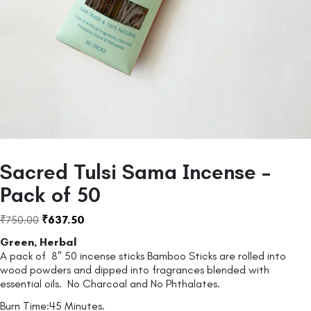
Sacred Tulsi Sama Incense –
Pack of 50
₹
750.00
₹
637.50
Green, Herbal
A pack of 8″ 50 incense sticks Bamboo Sticks are rolled into
wood powders and dipped into fragrances blended with
essential oils. No Charcoal and No Phthalates.
Burn Time:45 Minutes.