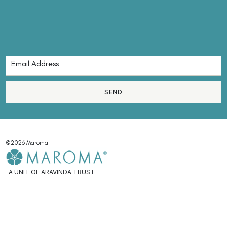
SEND
©2026 Maroma
A UNIT OF ARAVINDA TRUST