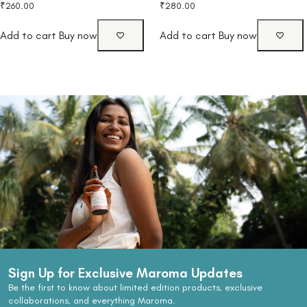
₹
260.00
₹
280.00
Add to cart
Buy now
Add to cart
Buy now
Sign Up for Exclusive Maroma Updates
Be the first to know about limited edition products, exclusive
collaborations, and everything Maroma.