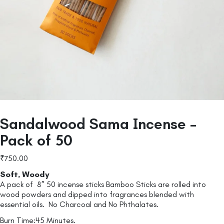
Sandalwood Sama Incense –
Pack of 50
₹
750.00
Soft, Woody
A pack of 8″ 50 incense sticks Bamboo Sticks are rolled into
wood powders and dipped into fragrances blended with
essential oils. No Charcoal and No Phthalates.
Burn Time:45 Minutes.