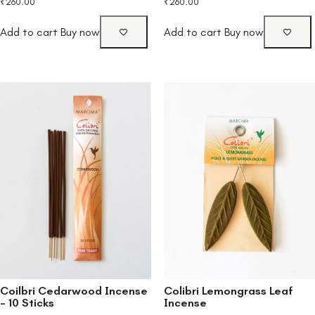
₹
260.00
₹
260.00
Add to cart
Buy now
Add to cart
Buy now
Coilbri Cedarwood Incense
Colibri Lemongrass Leaf
– 10 Sticks
Incense