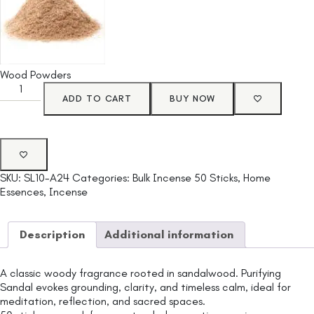
Wood Powders
ADD TO CART
BUY NOW
SKU:
SL10-A24
Categories:
Bulk Incense 50 Sticks
,
Home
Essences
,
Incense
Description
Additional information
A classic woody fragrance rooted in sandalwood. Purifying
Sandal evokes grounding, clarity, and timeless calm, ideal for
meditation, reflection, and sacred spaces.