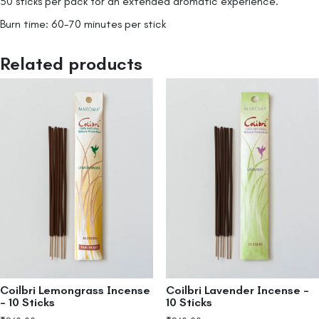
50 sticks per pack for an extended aromatic experience.
Burn time: 60-70 minutes per stick
Related products
Coilbri Lemongrass Incense
Coilbri Lavender Incense –
– 10 Sticks
10 Sticks