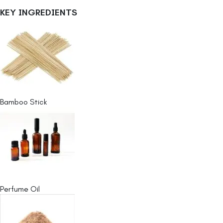
KEY INGREDIENTS
Bamboo Stick
Perfume Oil