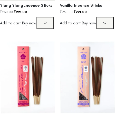
Ylang Ylang Incense Sticks
Vanilla Incense Sticks
₹
260.00
₹
221.00
₹
260.00
₹
221.00
Add to cart
Buy now
Add to cart
Buy now