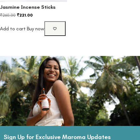
Jasmine Incense Sticks
₹
260.00
₹
221.00
Add to cart
Buy now
Sign Up for Exclusive Maroma Updates