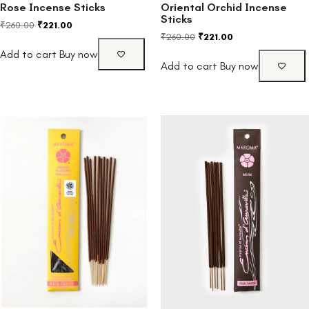
Rose Incense Sticks
Oriental Orchid Incense
Sticks
₹
260.00
₹
221.00
₹
260.00
₹
221.00
Add to cart
Buy now
Add to cart
Buy now