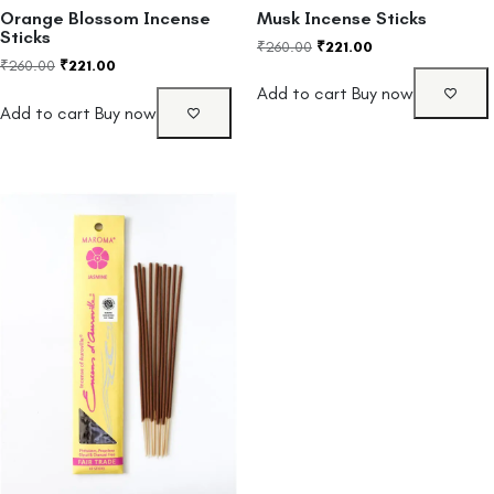
Musk Incense Sticks
Orange Blossom Incense
Sticks
₹
260.00
₹
221.00
₹
260.00
₹
221.00
Add to cart
Buy now
Add to cart
Buy now