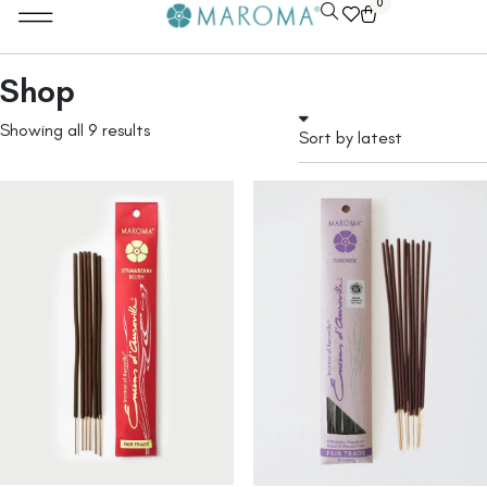
0
Shop
Showing all 9 results