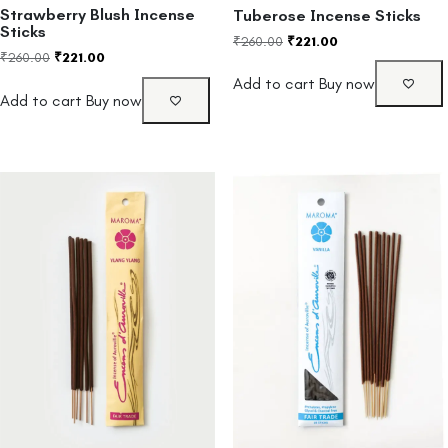
Strawberry Blush Incense
Tuberose Incense Sticks
Sticks
₹
260.00
₹
221.00
₹
260.00
₹
221.00
Add to cart
Buy now
Add to cart
Buy now