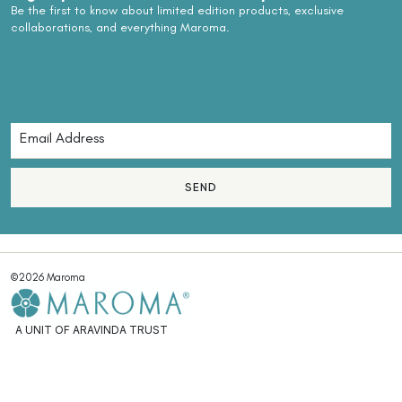
Be the first to know about limited edition products, exclusive
collaborations, and everything Maroma.
SEND
©2026 Maroma
A UNIT OF ARAVINDA TRUST