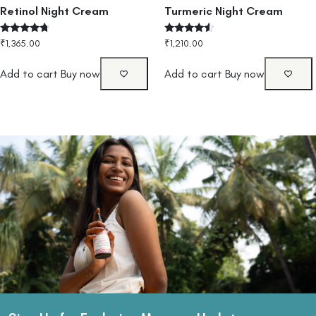
Retinol Night Cream
Turmeric Night Cream
Rated
Rated
₹
1,365.00
₹
1,210.00
4.50
4.33
out of 5
out of 5
Add to cart
Buy now
Add to cart
Buy now