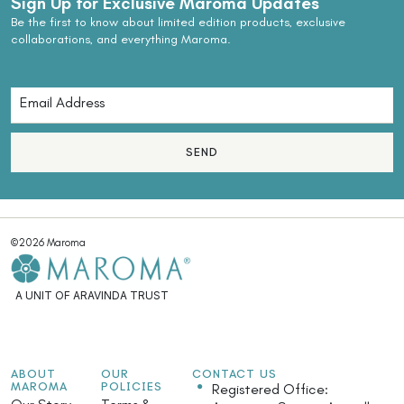
Sign Up for Exclusive Maroma Updates
Be the first to know about limited edition products, exclusive
collaborations, and everything Maroma.
SEND
©2026 Maroma
A UNIT OF ARAVINDA TRUST
ABOUT
OUR
CONTACT US
MAROMA
POLICIES
Registered Office: