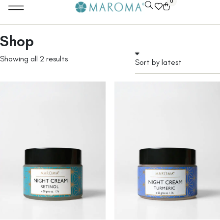
0
Shop
Showing all 2 results