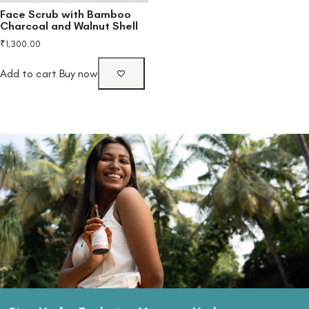
Face Scrub with Bamboo
Charcoal and Walnut Shell
₹
1,300.00
Add to cart
Buy now