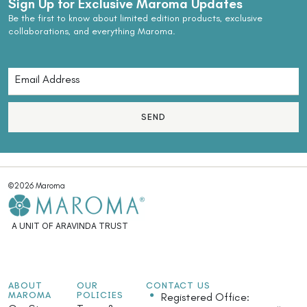
Sign Up for Exclusive Maroma Updates
Be the first to know about limited edition products, exclusive
collaborations, and everything Maroma.
SEND
©2026 Maroma
A UNIT OF ARAVINDA TRUST
ABOUT
OUR
CONTACT US
MAROMA
POLICIES
Registered Office: