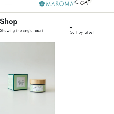
0
Shop
Showing the single result