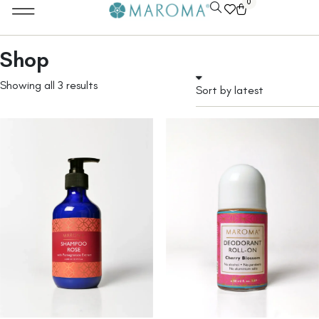
0
Shop
Showing all 3 results