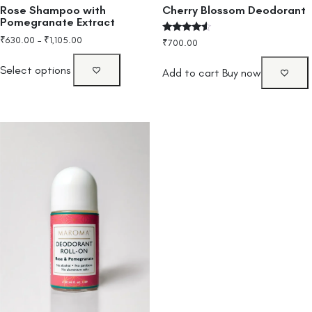
Rose Shampoo with
Cherry Blossom Deodorant
Pomegranate Extract
₹
630.00
–
₹
1,105.00
Rated
₹
700.00
4.33
out of 5
Select options
Add to cart
Buy now