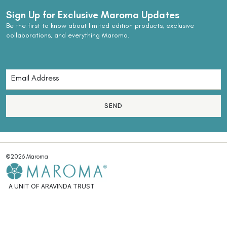
Sign Up for Exclusive Maroma Updates
Be the first to know about limited edition products, exclusive
collaborations, and everything Maroma.
SEND
©2026 Maroma
A UNIT OF ARAVINDA TRUST