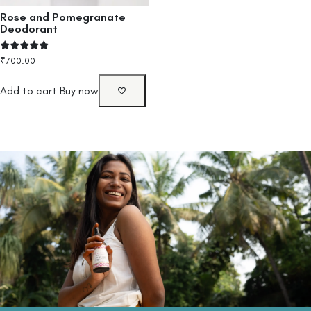
Rose and Pomegranate
Deodorant
Rated
₹
700.00
4.80
out of 5
Add to cart
Buy now