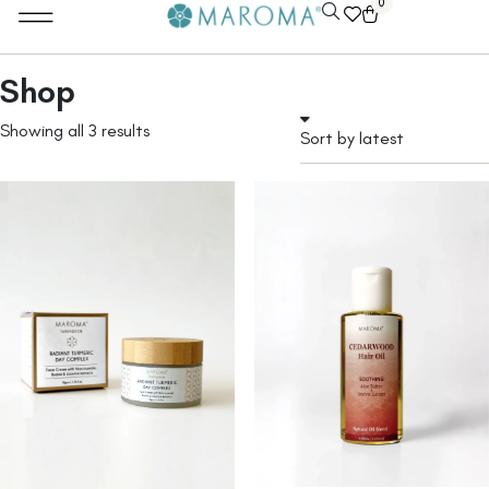
0
Shop
Showing all 3 results