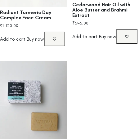
Cedarwood Hair Oil with
Aloe Butter and Brahmi
Radiant Turmeric Day
Extract
Complex Face Cream
₹
545.00
₹
1,420.00
Add to cart
Buy now
Add to cart
Buy now