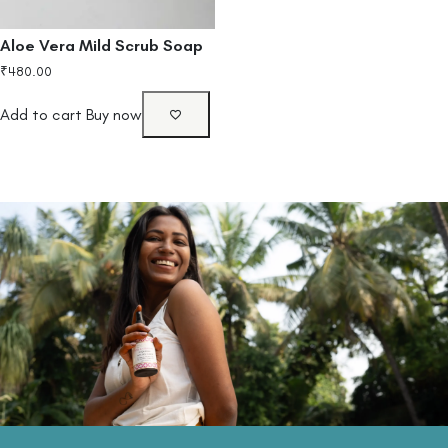
Aloe Vera Mild Scrub Soap
₹
480.00
Add to cart
Buy now