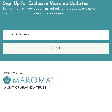
Sign Up for Exclusive Maroma Updates
Be the first to know about limited edition products, exclusive
collaborations, and everything Maroma.
SEND
©2026 Maroma
A UNIT OF ARAVINDA TRUST