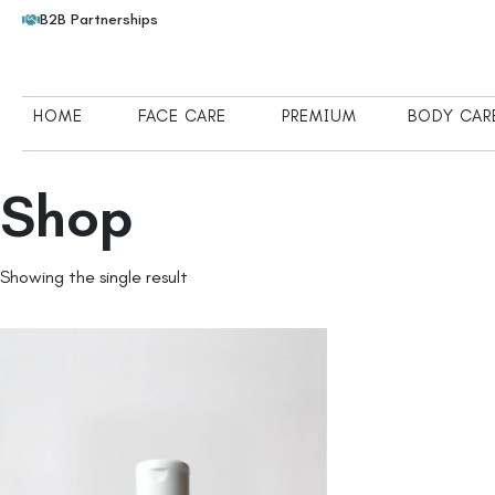
B2B Partnerships
HOME
FACE CARE
PREMIUM
BODY CAR
Shop
Showing the single result