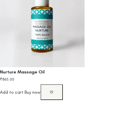
Nurture Massage Oil
₹
865.00
Add to cart
Buy now