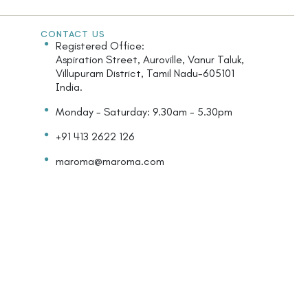
CONTACT US
Registered Office:
Aspiration Street, Auroville, Vanur Taluk,
Villupuram District, Tamil Nadu-605101
India.
Monday - Saturday: 9.30am - 5.30pm
+91 413 2622 126
maroma@maroma.com