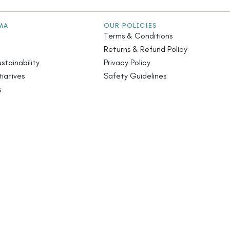
MA
OUR POLICIES
Terms & Conditions
Returns & Refund Policy
stainability
Privacy Policy
iatives
Safety Guidelines
s