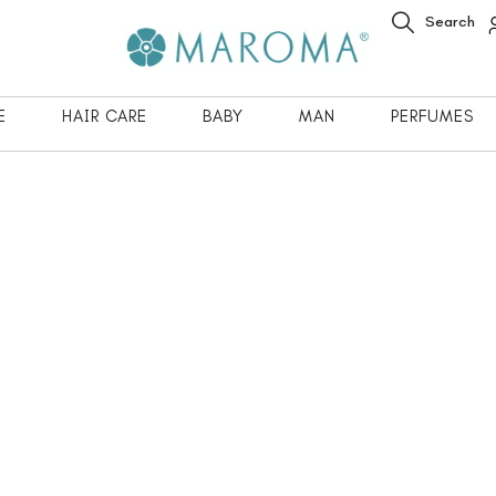
Search
E
HAIR CARE
BABY
MAN
PERFUMES