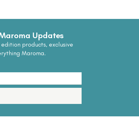
e Maroma Updates
 edition products, exclusive
erything Maroma.