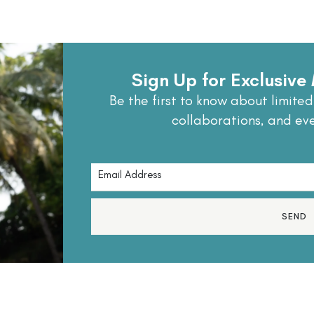
Sign Up for Exclusiv
Be the first to know about limited
collaborations, and ev
SEND