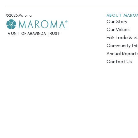
ABOUT MARO
©2026 Maroma
Our Story
Our Values
A UNIT OF ARAVINDA TRUST
Fair Trade & Su
Community Init
Annual Report
Contact Us