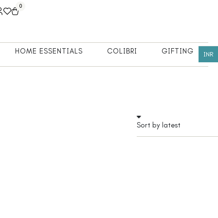
0
HOME ESSENTIALS
COLIBRI
GIFTING
INR