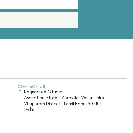
CONTACT US
Registered Office:
Aspiration Street, Auroville, Vanur Taluk,
Villupuram District, Tamil Nadu-605101
India.
Monday - Saturday: 9.30am - 5.30pm