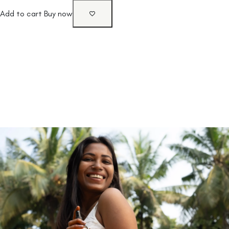
Add to cart
Buy now