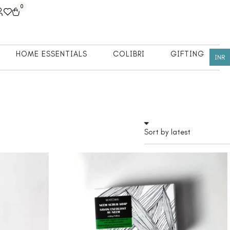
0
HOME ESSENTIALS
COLIBRI
GIFTING
INR