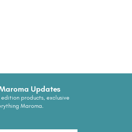
e Maroma Updates
 edition products, exclusive
erything Maroma.