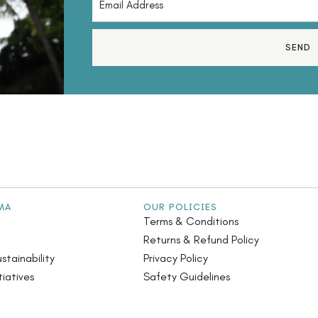
SEND
MA
OUR POLICIES
Terms & Conditions
Returns & Refund Policy
stainability
Privacy Policy
iatives
Safety Guidelines
s