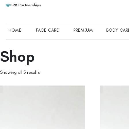
B2B Partnerships
HOME
FACE CARE
PREMIUM
BODY CAR
Shop
Showing all 5 results