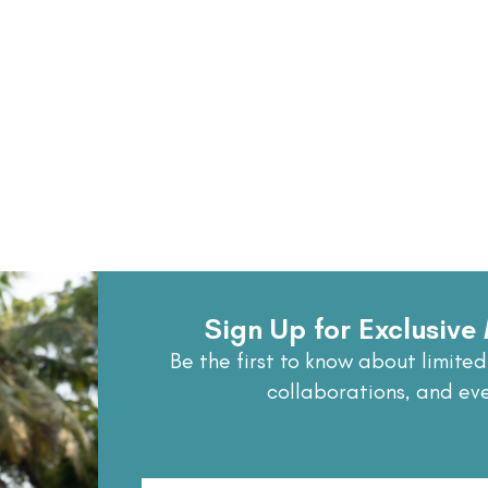
Sign Up for Exclusiv
Be the first to know about limited
collaborations, and ev