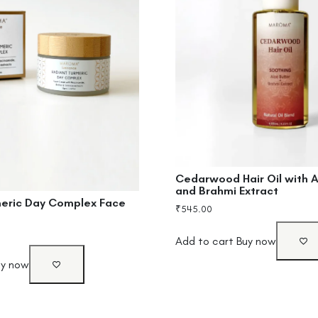
Cedarwood Hair Oil with A
and Brahmi Extract
meric Day Complex Face
₹
545.00
Add to cart
Buy now
uy now