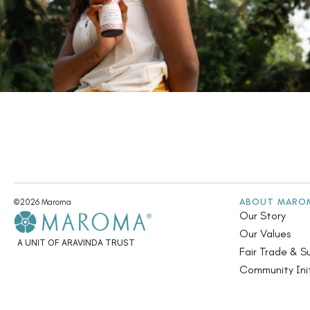
ABOUT MARO
©2026 Maroma
Our Story
Our Values
A UNIT OF ARAVINDA TRUST
Fair Trade & Su
Community Init
Annual Report
Contact Us