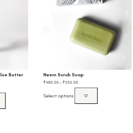
loe Butter
Neem Scrub Soap
₹
480.00
–
₹
550.00
Select options