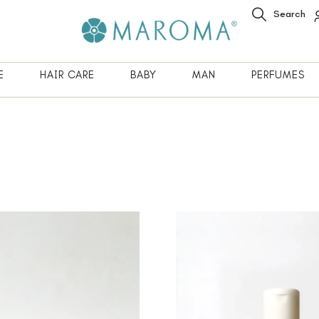
Search
E
HAIR CARE
BABY
MAN
PERFUMES