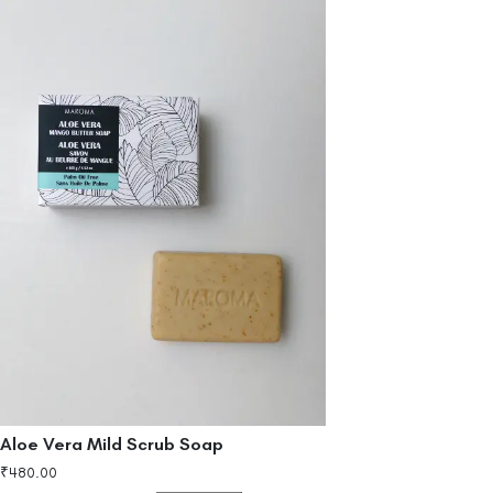
Aloe Vera Mild Scrub Soap
₹
480.00