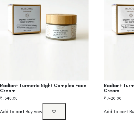
Radiant Turmeric Night Complex Face
Radiant Tur
Cream
Cream
₹
1,540.00
₹
1,420.00
Add to cart
Buy now
Add to cart
B