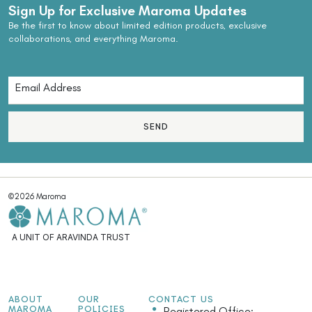
Sign Up for Exclusive Maroma Updates
Be the first to know about limited edition products, exclusive
collaborations, and everything Maroma.
SEND
©2026 Maroma
A UNIT OF ARAVINDA TRUST
ABOUT
OUR
CONTACT US
MAROMA
POLICIES
Registered Office: