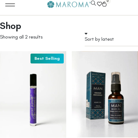
0
Shop
Showing all 2 results
Best Selling