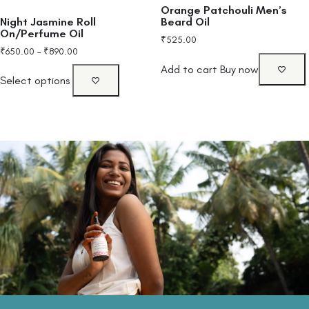
Orange Patchouli Men’s
Night Jasmine Roll
Beard Oil
On/Perfume Oil
₹
525.00
₹
650.00
–
₹
890.00
Add to cart
Buy now
Select options