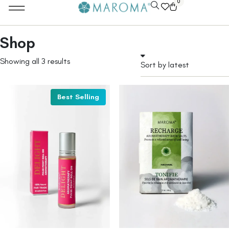
0
Shop
Showing all 3 results
Best Selling