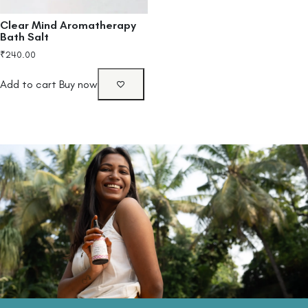
Clear Mind Aromatherapy
Bath Salt
₹
240.00
Add to cart
Buy now