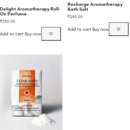
Recharge Aromatherapy
Delight Aromatherapy Roll-
Bath Salt
On Perfume
₹
240.00
₹
550.00
Add to cart
Buy now
Add to cart
Buy now