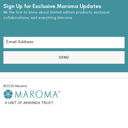
Sign Up for Exclusive Maroma Updates
Be the first to know about limited edition products, exclusive
collaborations, and everything Maroma.
SEND
©2026 Maroma
A UNIT OF ARAVINDA TRUST