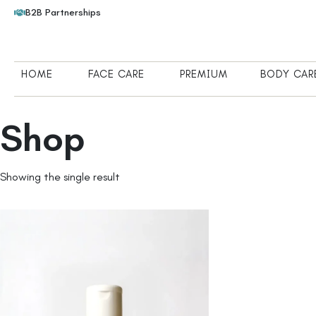
B2B Partnerships
HOME
FACE CARE
PREMIUM
BODY CAR
Shop
Showing the single result