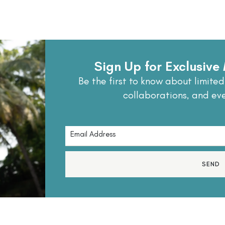
Sign Up for Exclusiv
Be the first to know about limited
collaborations, and ev
SEND