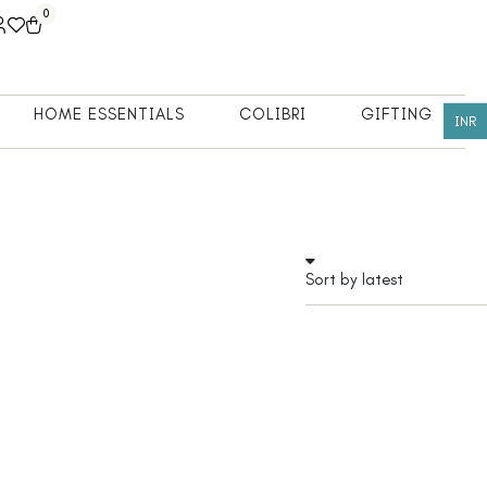
0
HOME ESSENTIALS
COLIBRI
GIFTING
INR