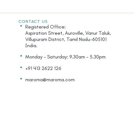
CONTACT US
Registered Office:
Aspiration Street, Auroville, Vanur Taluk,
Villupuram District, Tamil Nadu-605101
India.
Monday - Saturday: 9.30am - 5.30pm
+91 413 2622 126
maroma@maroma.com