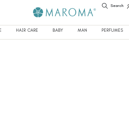
Search
E
HAIR CARE
BABY
MAN
PERFUMES