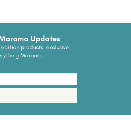
e Maroma Updates
 edition products, exclusive
erything Maroma.