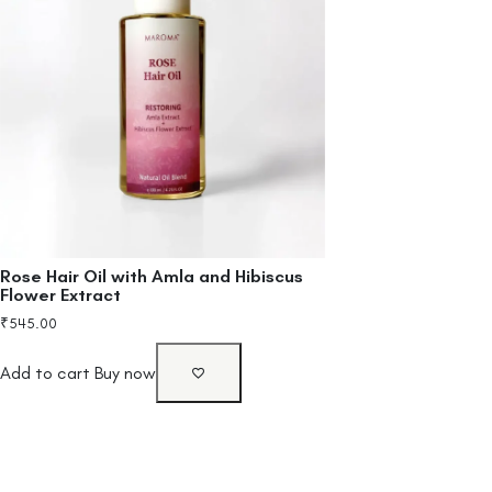
Rose Hair Oil with Amla and Hibiscus
Flower Extract
₹
545.00
Add to cart
Buy now