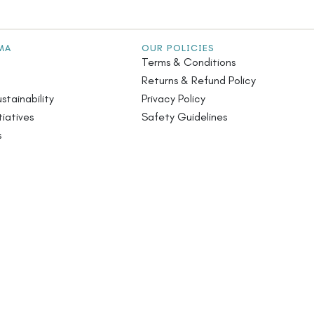
MA
OUR POLICIES
Terms & Conditions
Returns & Refund Policy
stainability
Privacy Policy
iatives
Safety Guidelines
s