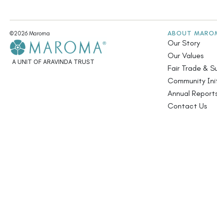
ABOUT MARO
©2026 Maroma
Our Story
Our Values
A UNIT OF ARAVINDA TRUST
Fair Trade & Su
Community Init
Annual Report
Contact Us