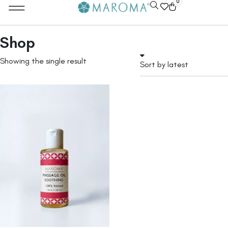
0
Shop
Showing the single result