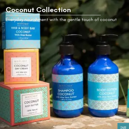
Coconut Collection
Everyday nourishment with the gentle touch of coconut
Coconut
with Shea
Butter Hair
and Body
Bar
₹
545.00
Coconut
Coconut
Day
Shampoo -
Cream
200ml
₹
995.00
₹
940.00
Coconut
Coconut
Body
Coconut
with Aloe
Lotion -
Body
Vera Hair
200ml
Butter
and Body
Bar
INR